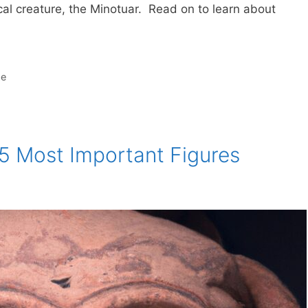
cal creature, the Minotuar. Read on to learn about
ae
5 Most Important Figures