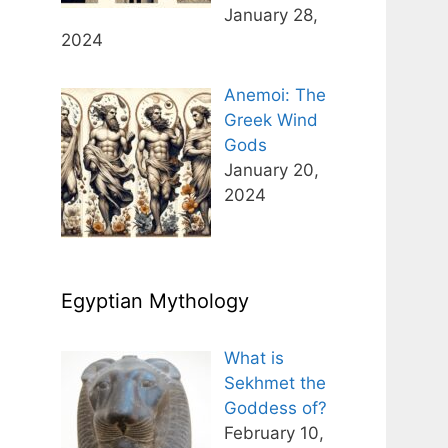
January 28,
2024
Anemoi: The
Greek Wind
Gods
January 20,
2024
Egyptian Mythology
What is
Sekhmet the
Goddess of?
February 10,