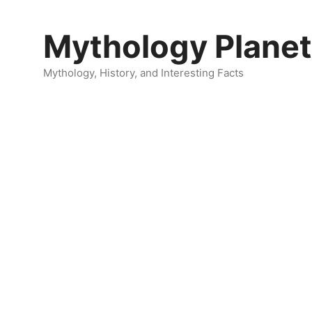
Skip
to
Mythology Planet
content
Mythology, History, and Interesting Facts