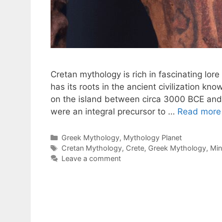
Cretan mythology is rich in fascinating lor
has its roots in the ancient civilization k
on the island between circa 3000 BCE and
were an integral precursor to …
Read more
Categories
Greek Mythology
,
Mythology Planet
Tags
Cretan Mythology
,
Crete
,
Greek Mythology
,
Min
Leave a comment