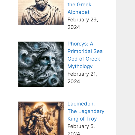
the Greek
Alphabet
February 29,
2024
Phorcys: A
Primoridal Sea
God of Greek
Mythology
February 21,
2024
Laomedon:
The Legendary
King of Troy
February 5,
2024