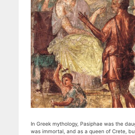
In Greek mythology, Pasiphae was the daugh
was immortal, and as a queen of Crete, but