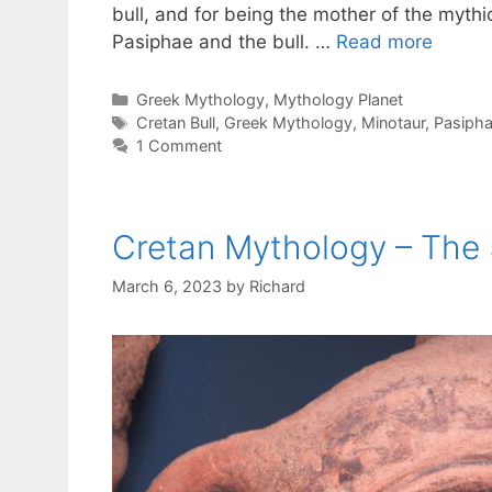
bull, and for being the mother of the mythi
Pasiphae and the bull. …
Read more
Categories
Greek Mythology
,
Mythology Planet
Tags
Cretan Bull
,
Greek Mythology
,
Minotaur
,
Pasiph
1 Comment
Cretan Mythology – The 
March 6, 2023
by
Richard