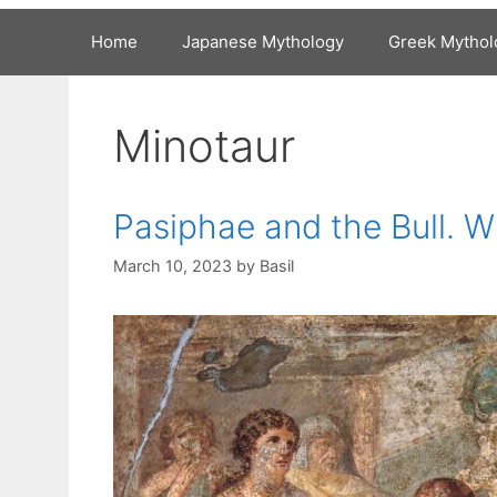
Home
Japanese Mythology
Greek Mythol
Minotaur
Pasiphae and the Bull. 
March 10, 2023
by
Basil