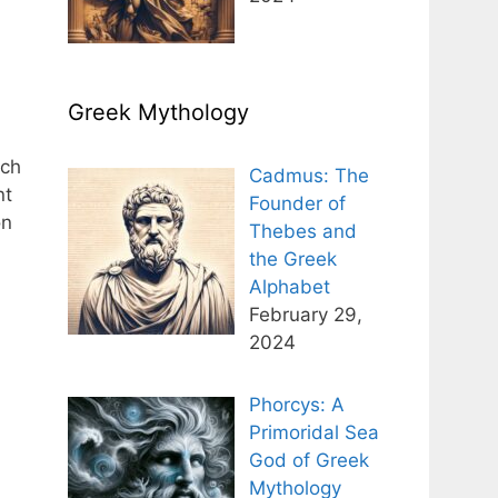
Greek Mythology
ich
Cadmus: The
nt
Founder of
on
Thebes and
the Greek
Alphabet
February 29,
2024
Phorcys: A
Primoridal Sea
God of Greek
Mythology