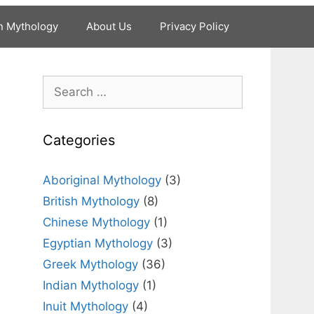
n Mythology
About Us
Privacy Policy
Search
for:
Categories
Aboriginal Mythology
(3)
British Mythology
(8)
Chinese Mythology
(1)
Egyptian Mythology
(3)
Greek Mythology
(36)
Indian Mythology
(1)
Inuit Mythology
(4)