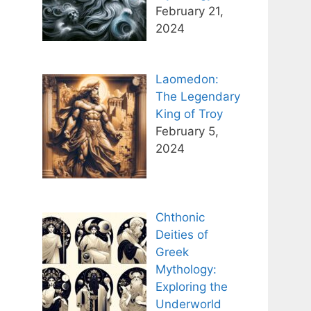
February 21,
2024
Laomedon:
The Legendary
King of Troy
February 5,
2024
Chthonic
Deities of
Greek
Mythology:
Exploring the
Underworld