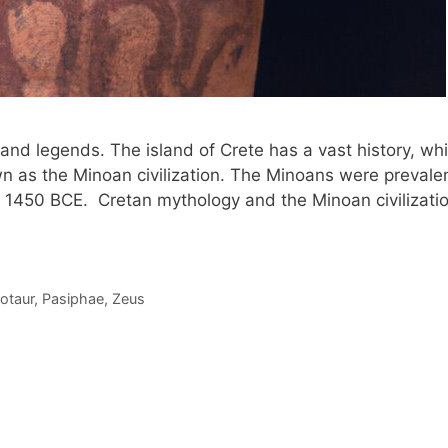
e and legends. The island of Crete has a vast history, wh
nown as the Minoan civilization. The Minoans were prevale
 1450 BCE. Cretan mythology and the Minoan civilizati
otaur
,
Pasiphae
,
Zeus