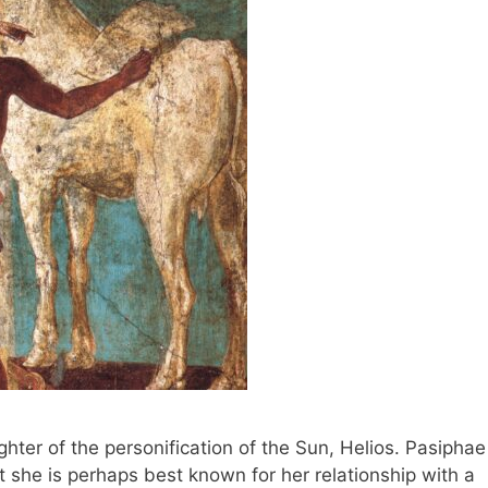
ter of the personification of the Sun, Helios. Pasiphae
 she is perhaps best known for her relationship with a