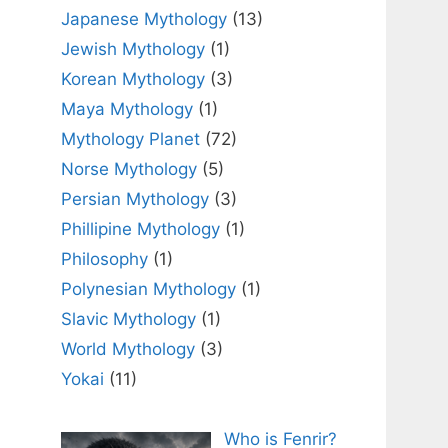
Japanese Mythology
(13)
Jewish Mythology
(1)
Korean Mythology
(3)
Maya Mythology
(1)
Mythology Planet
(72)
Norse Mythology
(5)
Persian Mythology
(3)
Phillipine Mythology
(1)
Philosophy
(1)
Polynesian Mythology
(1)
Slavic Mythology
(1)
World Mythology
(3)
Yokai
(11)
Who is Fenrir?