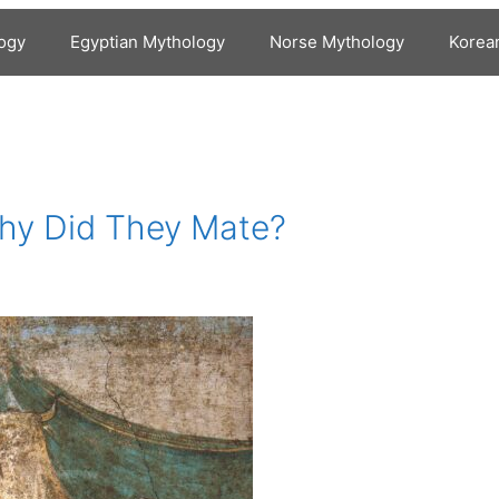
ogy
Egyptian Mythology
Norse Mythology
Korea
Why Did They Mate?