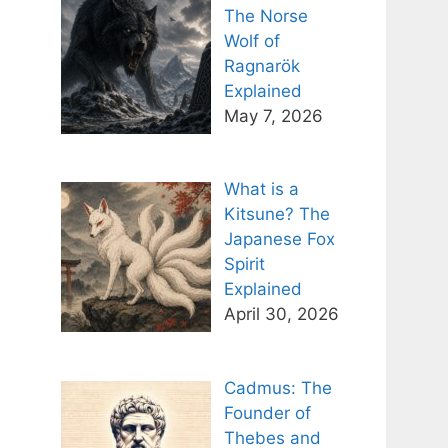
The Norse
Wolf of
Ragnarök
Explained
May 7, 2026
What is a
Kitsune? The
Japanese Fox
Spirit
Explained
April 30, 2026
Cadmus: The
Founder of
Thebes and