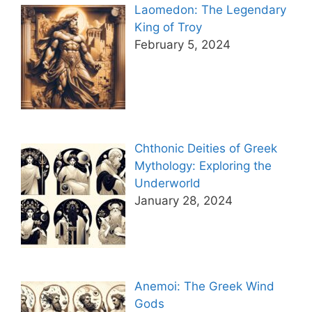
Laomedon: The Legendary
King of Troy
February 5, 2024
Chthonic Deities of Greek
Mythology: Exploring the
Underworld
January 28, 2024
Anemoi: The Greek Wind
Gods