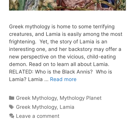
Greek mythology is home to some terrifying
creatures, and Lamia is easily among the most
frightening. Yet, the story of Lamia is an
interesting one, and her backstory may offer a
new perspective on the vicious, child-eating
demon. Read on to learn all about Lamia.
RELATED: Who is the Black Annis? Who is
Lamia? Lamia …
Read more
Categories
Greek Mythology
,
Mythology Planet
Tags
Greek Mythology
,
Lamia
Leave a comment