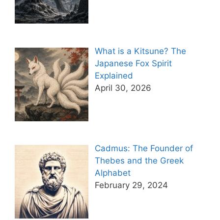
What is a Kitsune? The
Japanese Fox Spirit
Explained
April 30, 2026
Cadmus: The Founder of
Thebes and the Greek
Alphabet
February 29, 2024