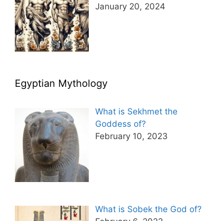
January 20, 2024
Egyptian Mythology
What is Sekhmet the
Goddess of?
February 10, 2023
What is Sobek the God of?