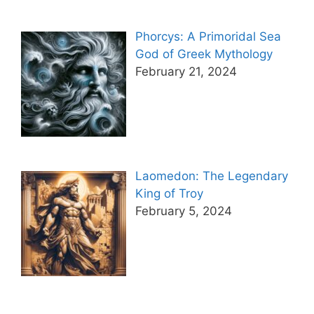
Phorcys: A Primoridal Sea
God of Greek Mythology
February 21, 2024
Laomedon: The Legendary
King of Troy
February 5, 2024