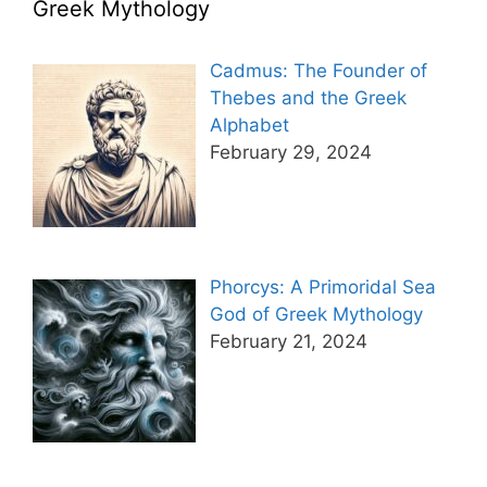
Greek Mythology
Cadmus: The Founder of
Thebes and the Greek
Alphabet
February 29, 2024
Phorcys: A Primoridal Sea
God of Greek Mythology
February 21, 2024