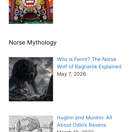
Norse Mythology
Who is Fenrir? The Norse
Wolf of Ragnarök Explained
May 7, 2026
Huginn and Muninn: All
About Odin’s Ravens