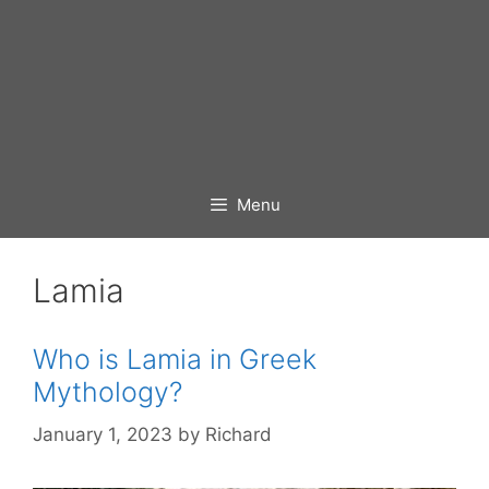
Menu
Lamia
Who is Lamia in Greek
Mythology?
January 1, 2023
by
Richard