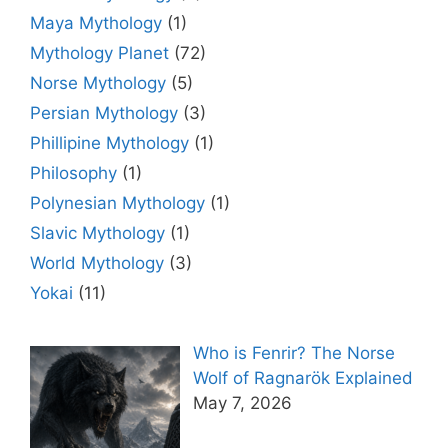
Maya Mythology
(1)
Mythology Planet
(72)
Norse Mythology
(5)
Persian Mythology
(3)
Phillipine Mythology
(1)
Philosophy
(1)
Polynesian Mythology
(1)
Slavic Mythology
(1)
World Mythology
(3)
Yokai
(11)
Who is Fenrir? The Norse
Wolf of Ragnarök Explained
May 7, 2026