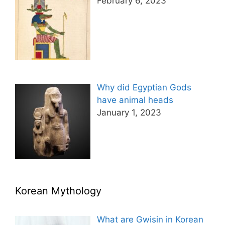
February 6, 2023
Why did Egyptian Gods
have animal heads
January 1, 2023
Korean Mythology
What are Gwisin in Korean