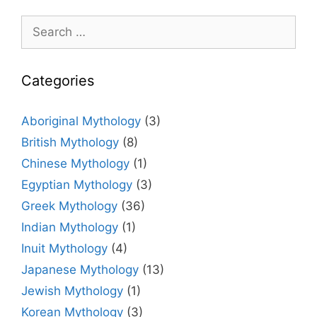
Search
for:
Categories
Aboriginal Mythology
(3)
British Mythology
(8)
Chinese Mythology
(1)
Egyptian Mythology
(3)
Greek Mythology
(36)
Indian Mythology
(1)
Inuit Mythology
(4)
Japanese Mythology
(13)
Jewish Mythology
(1)
Korean Mythology
(3)