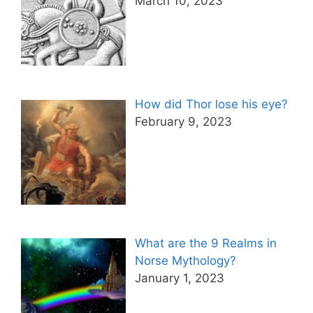
March 10, 2023
How did Thor lose his eye?
February 9, 2023
What are the 9 Realms in
Norse Mythology?
January 1, 2023