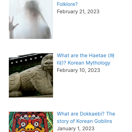
Folklore?
February 21, 2023
What are the Haetae (해
태)? Korean Mythology
February 10, 2023
What are Dokkaebi? The
story of Korean Goblins
January 1, 2023