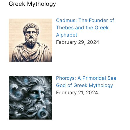
Greek Mythology
Cadmus: The Founder of
Thebes and the Greek
Alphabet
February 29, 2024
Phorcys: A Primoridal Sea
God of Greek Mythology
February 21, 2024