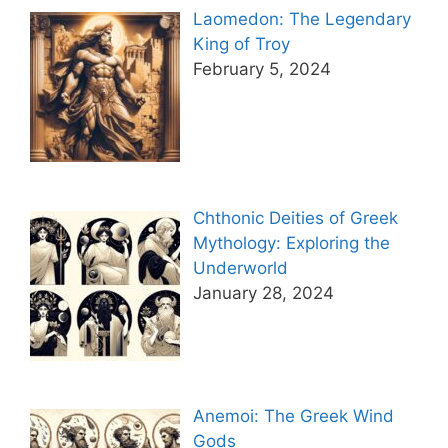
Laomedon: The Legendary
King of Troy
February 5, 2024
Chthonic Deities of Greek
Mythology: Exploring the
Underworld
January 28, 2024
Anemoi: The Greek Wind
Gods