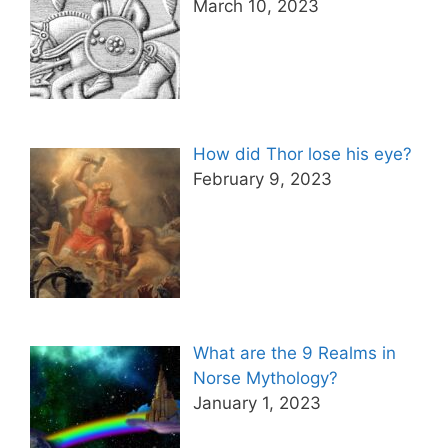
March 10, 2023
How did Thor lose his eye?
February 9, 2023
What are the 9 Realms in
Norse Mythology?
January 1, 2023