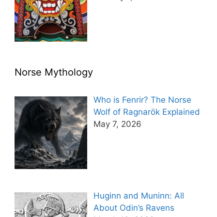
Norse Mythology
Who is Fenrir? The Norse
Wolf of Ragnarök Explained
May 7, 2026
Huginn and Muninn: All
About Odin’s Ravens