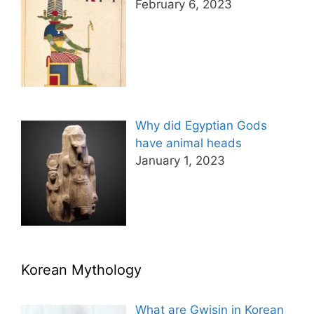
February 6, 2023
Why did Egyptian Gods
have animal heads
January 1, 2023
Korean Mythology
What are Gwisin in Korean