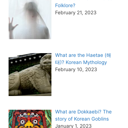
Folklore?
February 21, 2023
What are the Haetae (해
태)? Korean Mythology
February 10, 2023
What are Dokkaebi? The
story of Korean Goblins
January 1, 2023