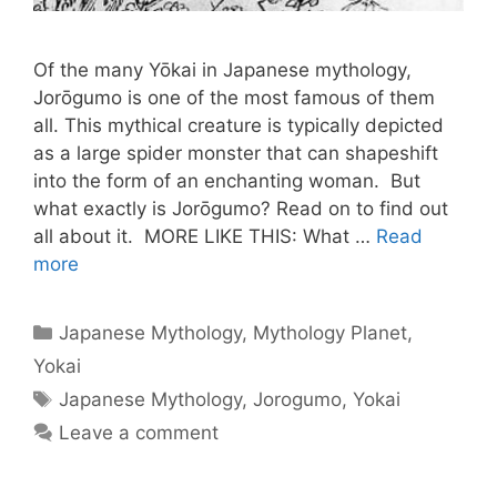
Of the many Yōkai in Japanese mythology,
Jorōgumo is one of the most famous of them
all. This mythical creature is typically depicted
as a large spider monster that can shapeshift
into the form of an enchanting woman. But
what exactly is Jorōgumo? Read on to find out
all about it. MORE LIKE THIS: What …
Read
more
Categories
Japanese Mythology
,
Mythology Planet
,
Yokai
Tags
Japanese Mythology
,
Jorogumo
,
Yokai
Leave a comment