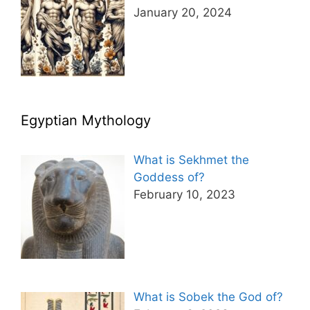
January 20, 2024
Egyptian Mythology
What is Sekhmet the
Goddess of?
February 10, 2023
What is Sobek the God of?