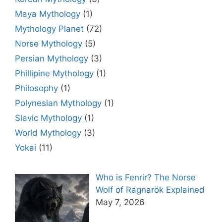
Maya Mythology
(1)
Mythology Planet
(72)
Norse Mythology
(5)
Persian Mythology
(3)
Phillipine Mythology
(1)
Philosophy
(1)
Polynesian Mythology
(1)
Slavic Mythology
(1)
World Mythology
(3)
Yokai
(11)
Who is Fenrir? The Norse
Wolf of Ragnarök Explained
May 7, 2026