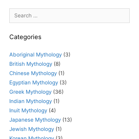
Search
for:
Categories
Aboriginal Mythology
(3)
British Mythology
(8)
Chinese Mythology
(1)
Egyptian Mythology
(3)
Greek Mythology
(36)
Indian Mythology
(1)
Inuit Mythology
(4)
Japanese Mythology
(13)
Jewish Mythology
(1)
Korean Mythology
(3)