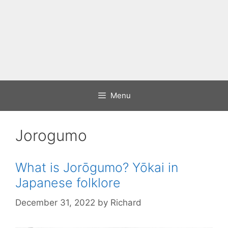
Menu
Jorogumo
What is Jorōgumo? Yōkai in
Japanese folklore
December 31, 2022
by
Richard