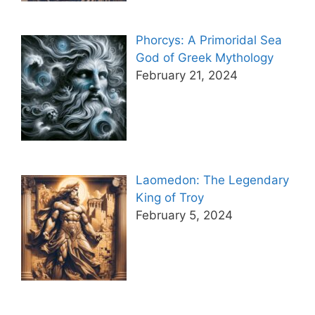
Phorcys: A Primoridal Sea
God of Greek Mythology
February 21, 2024
Laomedon: The Legendary
King of Troy
February 5, 2024