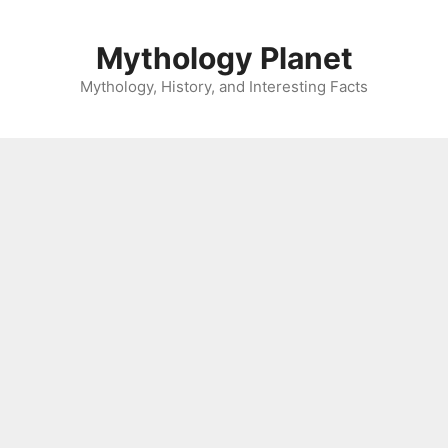
Skip
to
Mythology Planet
content
Mythology, History, and Interesting Facts