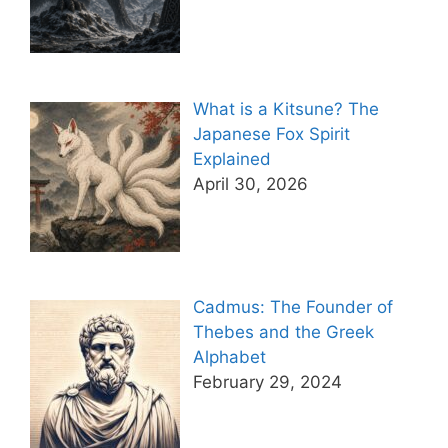
What is a Kitsune? The
Japanese Fox Spirit
Explained
April 30, 2026
Cadmus: The Founder of
Thebes and the Greek
Alphabet
February 29, 2024