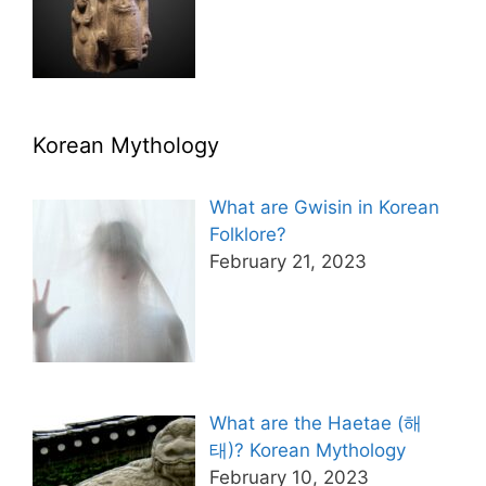
Korean Mythology
What are Gwisin in Korean
Folklore?
February 21, 2023
What are the Haetae (해
태)? Korean Mythology
February 10, 2023