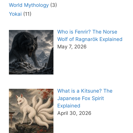
World Mythology
(3)
Yokai
(11)
Who is Fenrir? The Norse
Wolf of Ragnarök Explained
May 7, 2026
What is a Kitsune? The
Japanese Fox Spirit
Explained
April 30, 2026