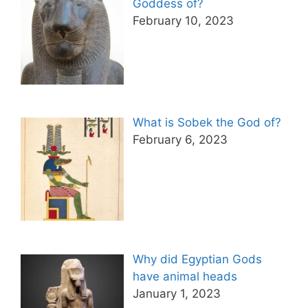
Goddess of?
February 10, 2023
What is Sobek the God of?
February 6, 2023
Why did Egyptian Gods
have animal heads
January 1, 2023