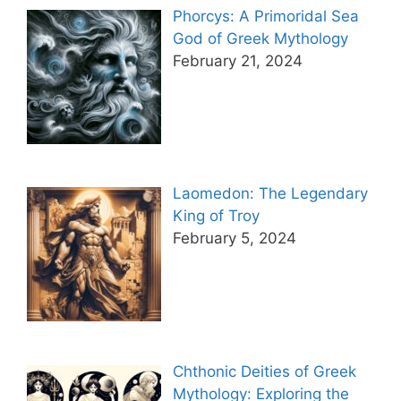
Phorcys: A Primoridal Sea
God of Greek Mythology
February 21, 2024
Laomedon: The Legendary
King of Troy
February 5, 2024
Chthonic Deities of Greek
Mythology: Exploring the