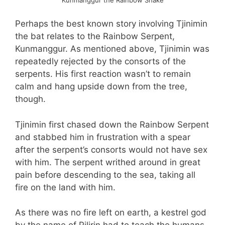
Perhaps the best known story involving Tjinimin
the bat relates to the Rainbow Serpent,
Kunmanggur. As mentioned above, Tjinimin was
repeatedly rejected by the consorts of the
serpents. His first reaction wasn’t to remain
calm and hang upside down from the tree,
though.
Tjinimin first chased down the Rainbow Serpent
and stabbed him in frustration with a spear
after the serpent’s consorts would not have sex
with him. The serpent writhed around in great
pain before descending to the sea, taking all
fire on the land with him.
As there was no fire left on earth, a kestrel god