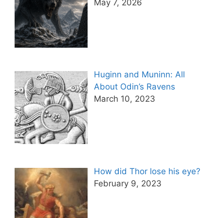
May 7, 2026
Huginn and Muninn: All
About Odin’s Ravens
March 10, 2023
How did Thor lose his eye?
February 9, 2023