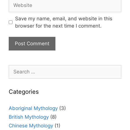
Website
Save my name, email, and website in this
browser for the next time I comment.
Search
for:
Categories
Aboriginal Mythology
(3)
British Mythology
(8)
Chinese Mythology
(1)