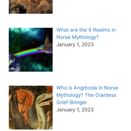
What are the 9 Realms in
Norse Mythology?
January 1, 2023
Who is Angrboda in Norse
Mythology? The Giantess
Grief-Bringer
January 1, 2023