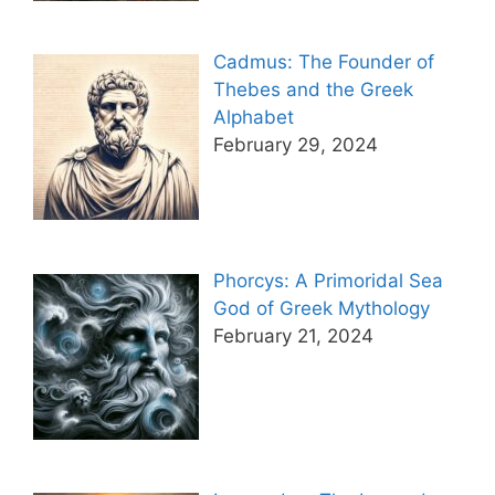
Cadmus: The Founder of
Thebes and the Greek
Alphabet
February 29, 2024
Phorcys: A Primoridal Sea
God of Greek Mythology
February 21, 2024