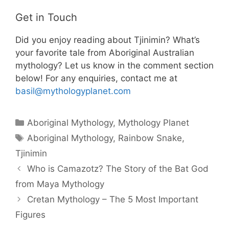
Get in Touch
Did you enjoy reading about Tjinimin? What’s
your favorite tale from Aboriginal Australian
mythology? Let us know in the comment section
below! For any enquiries, contact me at
basil@mythologyplanet.com
Categories
Aboriginal Mythology
,
Mythology Planet
Tags
Aboriginal Mythology
,
Rainbow Snake
,
Tjinimin
Who is Camazotz? The Story of the Bat God
from Maya Mythology
Cretan Mythology – The 5 Most Important
Figures