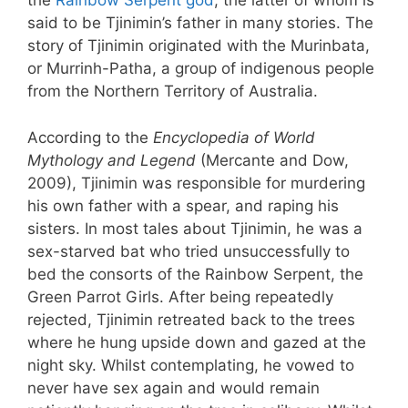
the
Rainbow Serpent god
, the latter of whom is
said to be Tjinimin’s father in many stories. The
story of Tjinimin originated with the Murinbata,
or Murrinh-Patha, a group of indigenous people
from the Northern Territory of Australia.
According to the
Encyclopedia of World
Mythology and Legend
(Mercante and Dow,
2009), Tjinimin was responsible for murdering
his own father with a spear, and raping his
sisters. In most tales about Tjinimin, he was a
sex-starved bat who tried unsuccessfully to
bed the consorts of the Rainbow Serpent, the
Green Parrot Girls. After being repeatedly
rejected, Tjinimin retreated back to the trees
where he hung upside down and gazed at the
night sky. Whilst contemplating, he vowed to
never have sex again and would remain