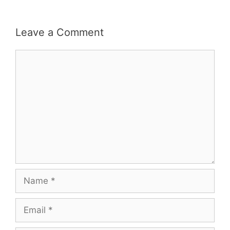
Leave a Comment
Comment
Name
Email