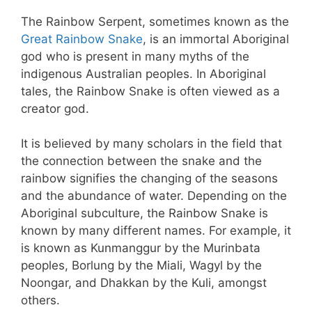
The Rainbow Serpent, sometimes known as the
Great Rainbow Snake
, is an immortal Aboriginal
god who is present in many myths of the
indigenous Australian peoples. In Aboriginal
tales, the Rainbow Snake is often viewed as a
creator god.
It is believed by many scholars in the field that
the connection between the snake and the
rainbow signifies the changing of the seasons
and the abundance of water. Depending on the
Aboriginal subculture, the Rainbow Snake is
known by many different names. For example, it
is known as Kunmanggur by the Murinbata
peoples, Borlung by the Miali, Wagyl by the
Noongar, and Dhakkan by the Kuli, amongst
others.