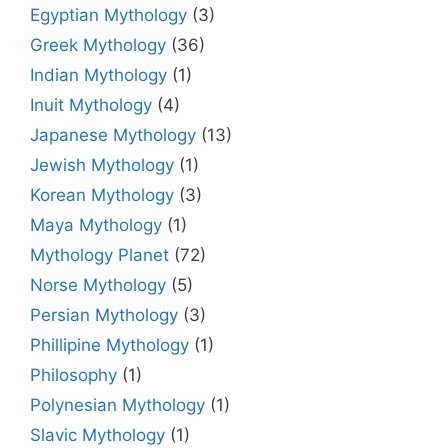
Egyptian Mythology
(3)
Greek Mythology
(36)
Indian Mythology
(1)
Inuit Mythology
(4)
Japanese Mythology
(13)
Jewish Mythology
(1)
Korean Mythology
(3)
Maya Mythology
(1)
Mythology Planet
(72)
Norse Mythology
(5)
Persian Mythology
(3)
Phillipine Mythology
(1)
Philosophy
(1)
Polynesian Mythology
(1)
Slavic Mythology
(1)