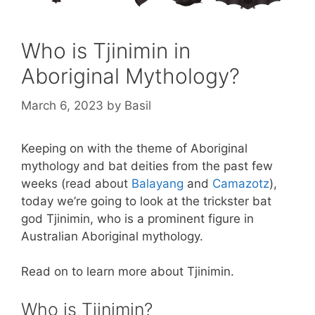
Who is Tjinimin in
Aboriginal Mythology?
March 6, 2023
by
Basil
Keeping on with the theme of Aboriginal
mythology and bat deities from the past few
weeks (read about
Balayang
and
Camazotz
),
today we’re going to look at the trickster bat
god Tjinimin, who is a prominent figure in
Australian Aboriginal mythology.
Read on to learn more about Tjinimin.
Who is Tjinimin?