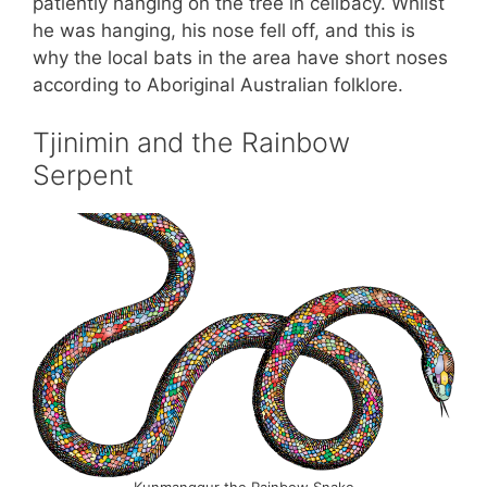
patiently hanging on the tree in celibacy. Whilst
he was hanging, his nose fell off, and this is
why the local bats in the area have short noses
according to Aboriginal Australian folklore.
Tjinimin and the Rainbow
Serpent
Kunmanggur the Rainbow Snake