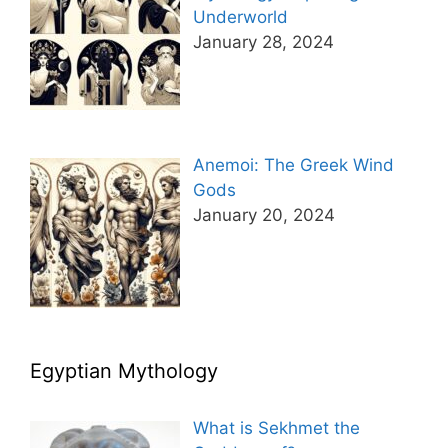
Underworld
January 28, 2024
Anemoi: The Greek Wind
Gods
January 20, 2024
Egyptian Mythology
What is Sekhmet the