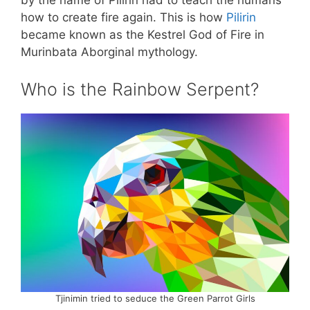
by the name of Pilirin had to teach the humans
how to create fire again. This is how
Pilirin
became known as the Kestrel God of Fire in
Murinbata Aborginal mythology.
Who is the Rainbow Serpent?
Tjinimin tried to seduce the Green Parrot Girls