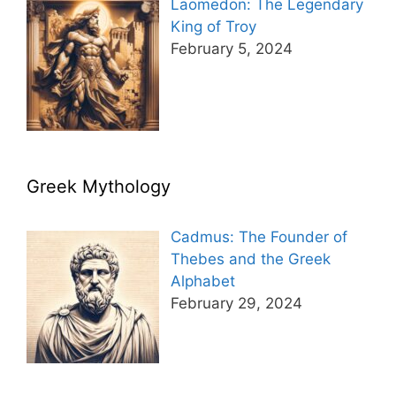
Laomedon: The Legendary
King of Troy
February 5, 2024
Greek Mythology
Cadmus: The Founder of
Thebes and the Greek
Alphabet
February 29, 2024