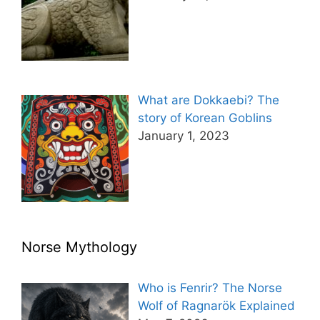
What are Dokkaebi? The
story of Korean Goblins
January 1, 2023
Norse Mythology
Who is Fenrir? The Norse
Wolf of Ragnarök Explained