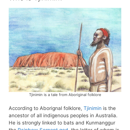
Tjinimin is a tale from Aboriginal folklore
According to Aborignal folklore,
Tjinimin
is the
ancestor of all indigenous peoples in Australia.
He is strongly linked to bats and Kunmanggur