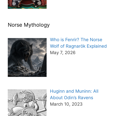
Norse Mythology
Who is Fenrir? The Norse
Wolf of Ragnarök Explained
May 7, 2026
Huginn and Muninn: All
About Odin’s Ravens
March 10, 2023