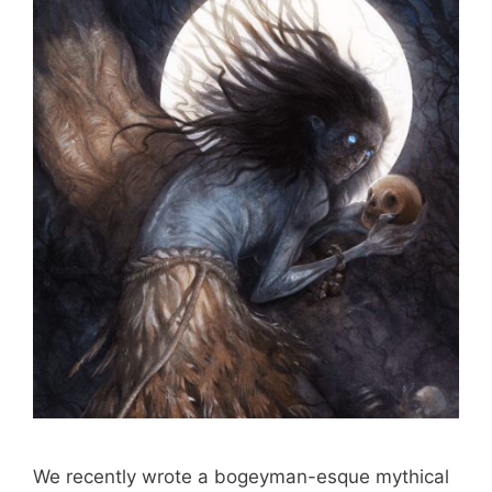
We recently wrote a bogeyman-esque mythical