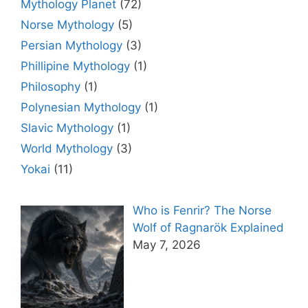
Mythology Planet
(72)
Norse Mythology
(5)
Persian Mythology
(3)
Phillipine Mythology
(1)
Philosophy
(1)
Polynesian Mythology
(1)
Slavic Mythology
(1)
World Mythology
(3)
Yokai
(11)
Who is Fenrir? The Norse
Wolf of Ragnarök Explained
May 7, 2026