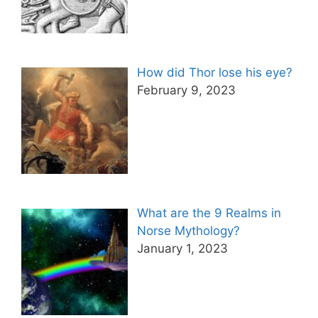
How did Thor lose his eye?
February 9, 2023
What are the 9 Realms in
Norse Mythology?
January 1, 2023