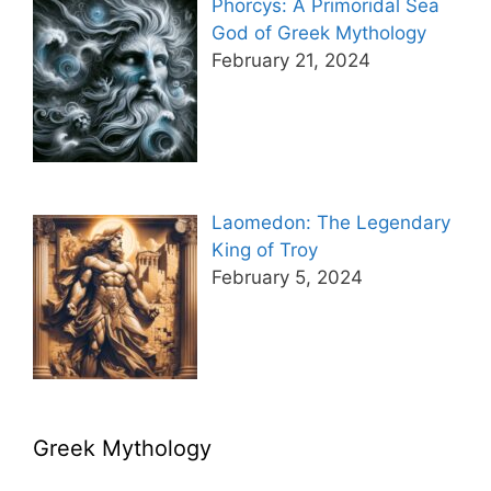
Phorcys: A Primoridal Sea
God of Greek Mythology
February 21, 2024
Laomedon: The Legendary
King of Troy
February 5, 2024
Greek Mythology