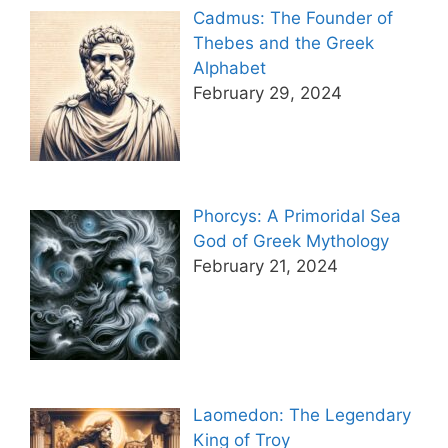
Cadmus: The Founder of
Thebes and the Greek
Alphabet
February 29, 2024
Phorcys: A Primoridal Sea
God of Greek Mythology
February 21, 2024
Laomedon: The Legendary
King of Troy