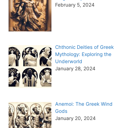
February 5, 2024
Chthonic Deities of Greek
Mythology: Exploring the
Underworld
January 28, 2024
Anemoi: The Greek Wind
Gods
January 20, 2024