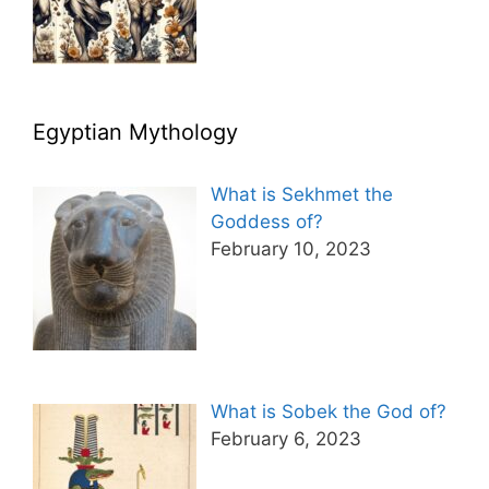
Egyptian Mythology
What is Sekhmet the
Goddess of?
February 10, 2023
What is Sobek the God of?
February 6, 2023