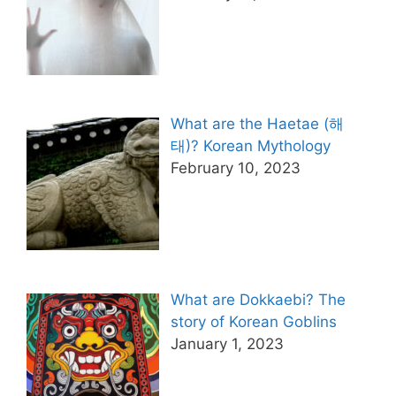
What are the Haetae (해
태)? Korean Mythology
February 10, 2023
What are Dokkaebi? The
story of Korean Goblins
January 1, 2023