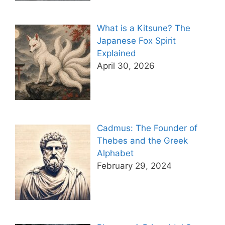
What is a Kitsune? The
Japanese Fox Spirit
Explained
April 30, 2026
Cadmus: The Founder of
Thebes and the Greek
Alphabet
February 29, 2024