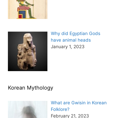
Why did Egyptian Gods
have animal heads
January 1, 2023
Korean Mythology
What are Gwisin in Korean
Folklore?
February 21, 2023