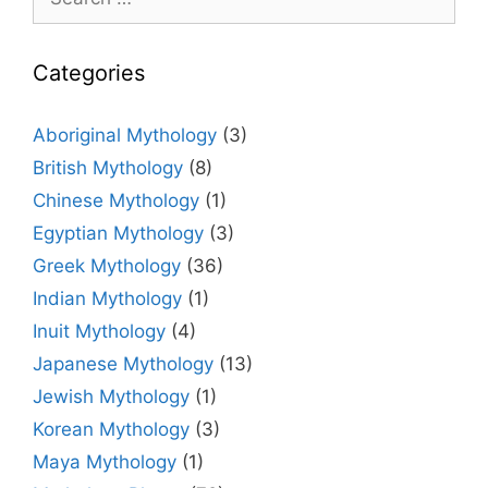
for:
Categories
Aboriginal Mythology
(3)
British Mythology
(8)
Chinese Mythology
(1)
Egyptian Mythology
(3)
Greek Mythology
(36)
Indian Mythology
(1)
Inuit Mythology
(4)
Japanese Mythology
(13)
Jewish Mythology
(1)
Korean Mythology
(3)
Maya Mythology
(1)