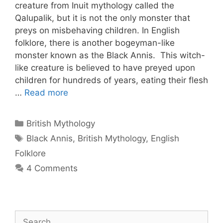
creature from Inuit mythology called the
Qalupalik, but it is not the only monster that
preys on misbehaving children. In English
folklore, there is another bogeyman-like
monster known as the Black Annis. This witch-
like creature is believed to have preyed upon
children for hundreds of years, eating their flesh
…
Read more
Categories
British Mythology
Tags
Black Annis
,
British Mythology
,
English
Folklore
4 Comments
Search