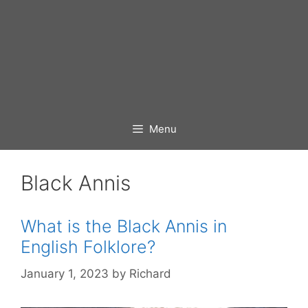
Menu
Black Annis
What is the Black Annis in
English Folklore?
January 1, 2023
by
Richard